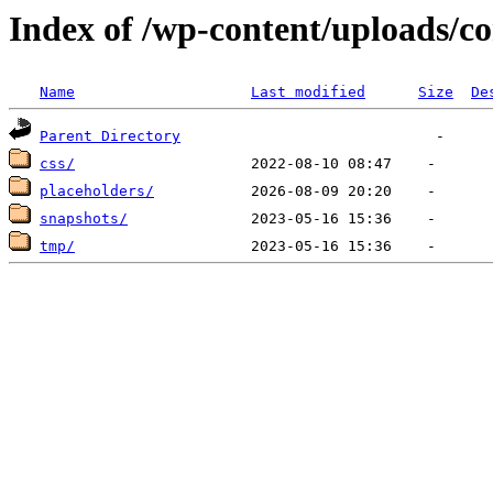
Index of /wp-content/uploads/c
Name
Last modified
Size
De
Parent Directory
css/
placeholders/
snapshots/
tmp/