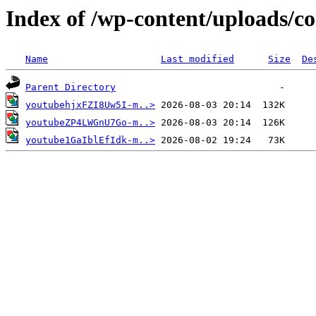
Index of /wp-content/uploads/c
Name
Last modified
Size
De
Parent Directory
youtubehjxFZI8Uw5I-m..>
youtubeZP4LWGnU7Go-m..>
youtube1GaIblEfIdk-m..>