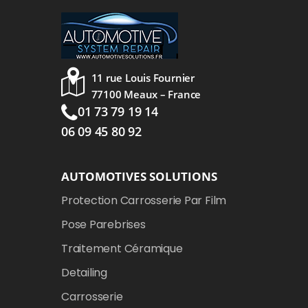
11 rue Louis Fournier
77100 Meaux – France
01 73 79 19 14
06 09 45 80 92
AUTOMOTIVES SOLUTIONS
Protection Carrosserie Par Film
Pose Parebrises
Traitement Céramique
Detailing
Carrosserie