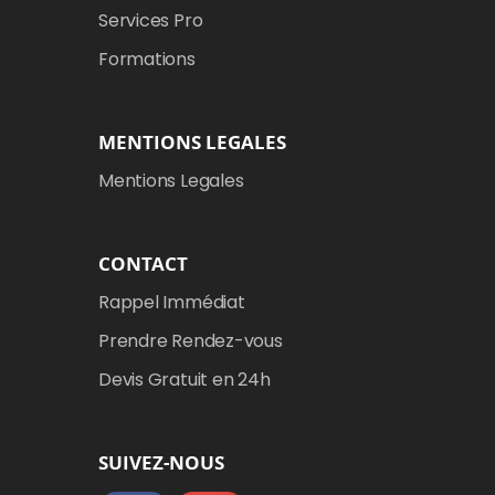
Services Pro
Formations
MENTIONS LEGALES
Mentions Legales
CONTACT
Rappel Immédiat
Prendre Rendez-vous
Devis Gratuit en 24h
SUIVEZ-NOUS