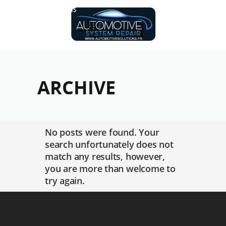
Réalisations
ARCHIVE
No posts were found. Your
search unfortunately does not
match any results, however,
you are more than welcome to
try again.