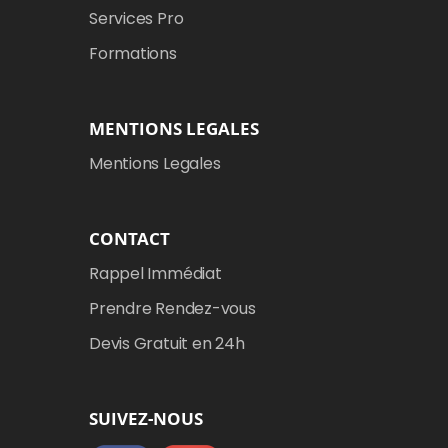
Services Pro
Formations
MENTIONS LEGALES
Mentions Legales
CONTACT
Rappel Immédiat
Prendre Rendez-vous
Devis Gratuit en 24h
SUIVEZ-NOUS