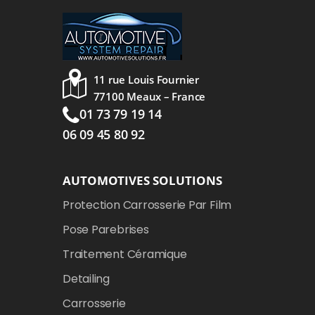
11 rue Louis Fournier
77100 Meaux – France
01 73 79 19 14
06 09 45 80 92
AUTOMOTIVES SOLUTIONS
Protection Carrosserie Par Film
Pose Parebrises
Traitement Céramique
Detailing
Carrosserie