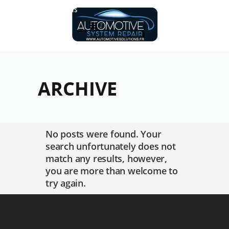
Réalisations
ARCHIVE
No posts were found. Your
search unfortunately does not
match any results, however,
you are more than welcome to
try again.