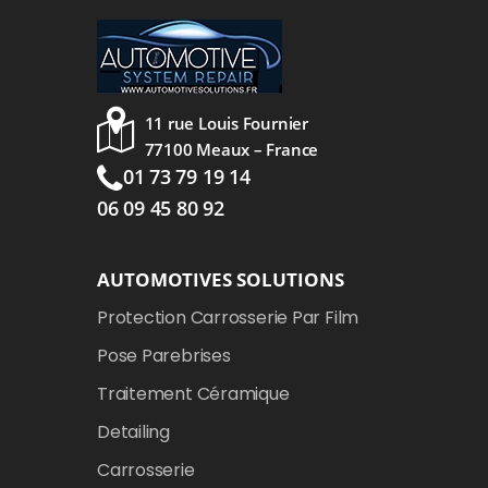
11 rue Louis Fournier
77100 Meaux – France
01 73 79 19 14
06 09 45 80 92
AUTOMOTIVES SOLUTIONS
Protection Carrosserie Par Film
Pose Parebrises
Traitement Céramique
Detailing
Carrosserie