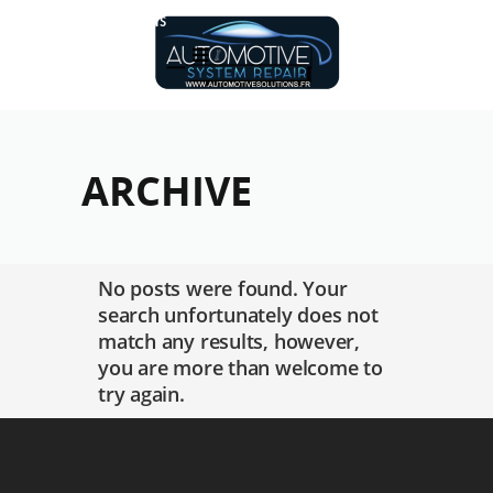
Réalisations
ARCHIVE
No posts were found. Your
search unfortunately does not
match any results, however,
you are more than welcome to
try again.