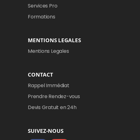
Services Pro
Formations
MENTIONS LEGALES
Mentions Legales
CONTACT
Rappel Immédiat
Prendre Rendez-vous
Devis Gratuit en 24h
SUIVEZ-NOUS