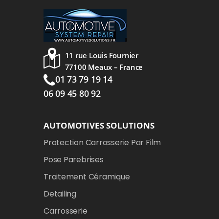
11 rue Louis Fournier
77100 Meaux – France
01 73 79 19 14
06 09 45 80 92
AUTOMOTIVES SOLUTIONS
Protection Carrosserie Par Film
Pose Parebrises
Traitement Céramique
Detailing
Carrosserie