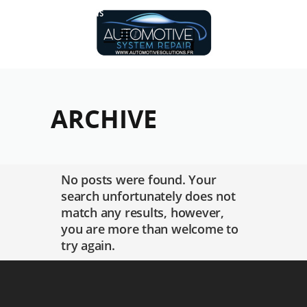
Réalisations
ARCHIVE
No posts were found. Your
search unfortunately does not
match any results, however,
you are more than welcome to
try again.