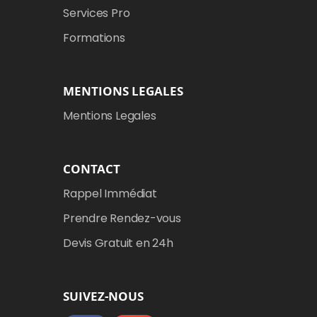
Services Pro
Formations
MENTIONS LEGALES
Mentions Legales
CONTACT
Rappel Immédiat
Prendre Rendez-vous
Devis Gratuit en 24h
SUIVEZ-NOUS