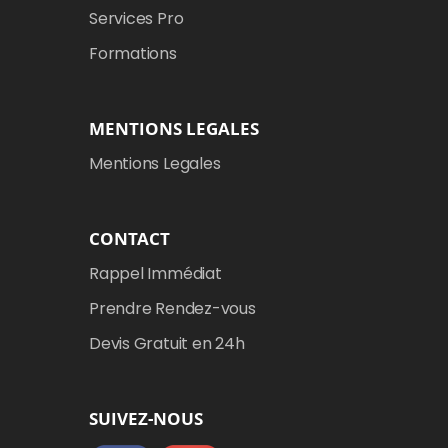
Services Pro
Formations
MENTIONS LEGALES
Mentions Legales
CONTACT
Rappel Immédiat
Prendre Rendez-vous
Devis Gratuit en 24h
SUIVEZ-NOUS