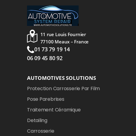
11 rue Louis Fournier
77100 Meaux – France
01 73 79 19 14
06 09 45 80 92
AUTOMOTIVES SOLUTIONS
Protection Carrosserie Par Film
Pose Parebrises
Traitement Céramique
Detailing
Carrosserie