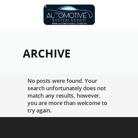
Réalisations
ARCHIVE
No posts were found. Your
search unfortunately does not
match any results, however,
you are more than welcome to
try again.