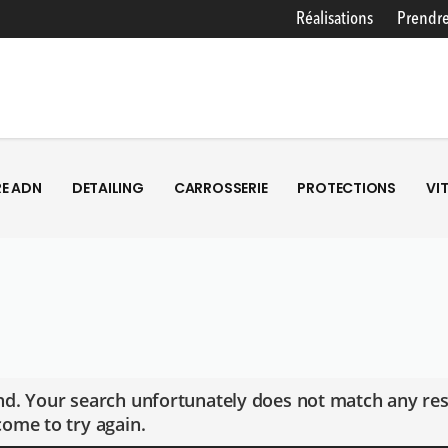
Réalisations
Prendre
E ADN
DETAILING
CARROSSERIE
PROTECTIONS
VI
E ADN
DETAILING
CARROSSERIE
PROTECTIONS
VI
d. Your search unfortunately does not match any res
ome to try again.