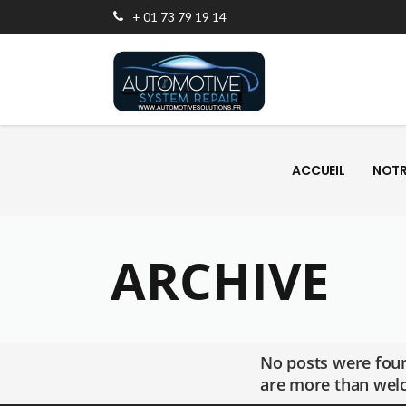
+ 01 73 79 19 14
ACCUEIL
NOTR
ACCUEIL
NOTR
ARCHIVE
No posts were foun
are more than welc