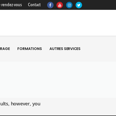
 rendez-vous
Contact
TRAGE
FORMATIONS
AUTRES SERVICES
TRAGE
FORMATIONS
AUTRES SERVICES
ults, however, you