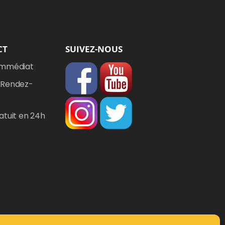
CT
SUIVEZ-NOUS
Immédiat
 Rendez-
atuit en 24h