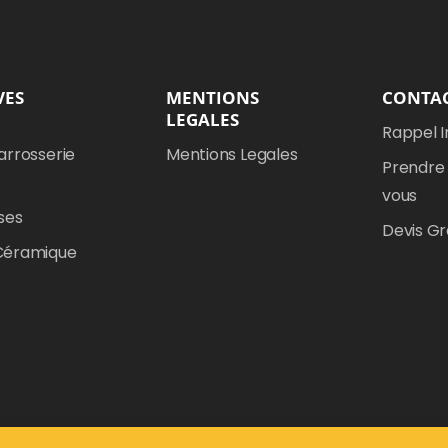
VES
MENTIONS
CONTA
LEGALES
Rappel 
arrosserie
Mentions Legales
Prendre
vous
ses
Devis Gr
Céramique