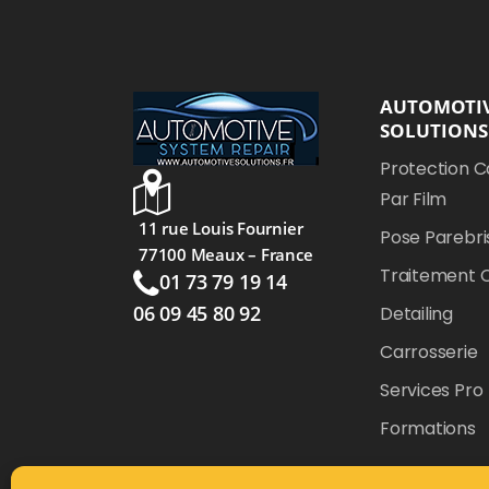
AUTOMOTI
SOLUTIONS
Protection C
Par Film
11 rue Louis Fournier
Pose Parebri
77100 Meaux – France
Traitement 
01 73 79 19 14
06 09 45 80 92
Detailing
Carrosserie
Services Pro
Formations